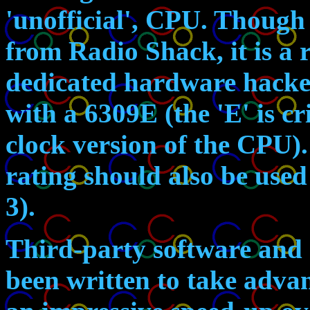
'unofficial', CPU. Though
from Radio Shack, it is a r
dedicated hardware hacker
with a 6309E (the 'E' is cri
clock version of the CPU).
rating should also be use
3).
Third-party software and 
been written to take advan