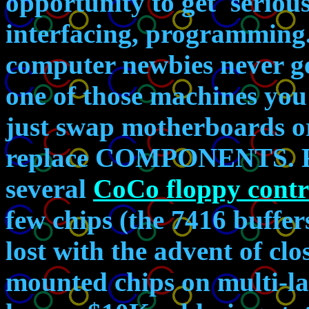
opportunity to get 'seriou
interfacing, programming.
computer newbies never g
one of those machines you
just swap motherboards or
replace COMPONENTS. For
several
CoCo floppy contr
few chips (the 7416 buffers
lost with the advent of cl
mounted chips on multi-la