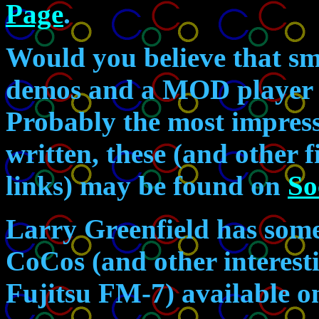
Page
.
Would you believe that sm
demos and a MOD player a
Probably the most impres
written, these (and other 
links) may be found on
So
Larry Greenfield has some 
CoCos (and other interesti
Fujitsu FM-7) available 