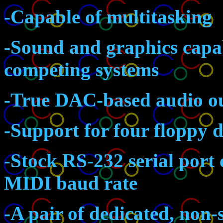
-Capable of multitasking
-Sound and graphics capab
competing systems
-True DAC-based audio ou
-Support for four floppy d
-Stock RS-232 serial port 
MIDI baud rate
-A pair of dedicated, non-