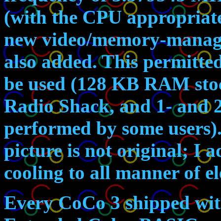
(with the CPU appropriat
new video/memory-manage
also added. This permitte
be used (128 KB RAM stoc
Radio Shack, and 1- and 
performed by some users). 
picture is not original; I 
cooling to all manner of e
Every CoCo 3 shipped wi