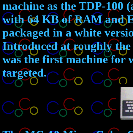
machine as the TDP-100 (
with 64 KB of RAM and E
packaged in a white versio
Introduced at roughly the 
was the first machine for
targeted.