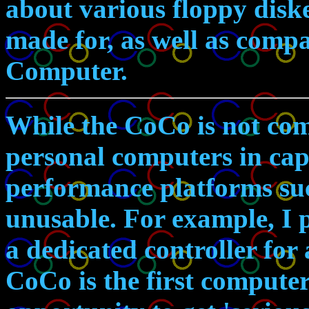
about various floppy diske
made for, as well as compa
Computer.
While the CoCo is not com
personal computers in capa
performance platforms su
unusable. For example, I
a dedicated controller for
CoCo is the first computer