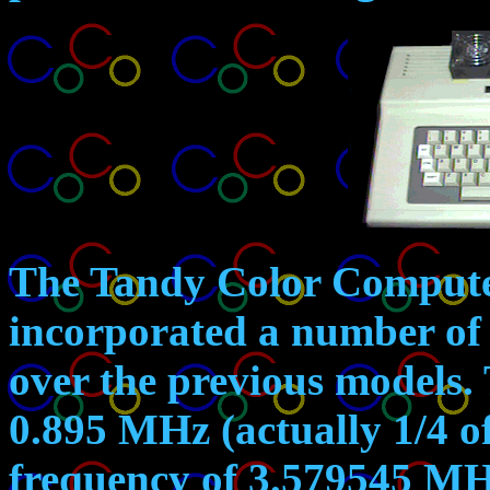
The Tandy Color Compute
incorporated a number of 
over the previous models. 
0.895 MHz (actually 1/4 o
frequency of 3.579545 MH