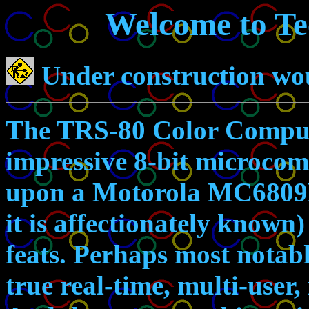
Welcome to Te
Under construction wou
The TRS-80 Color Compute
impressive 8-bit microcom
upon a Motorola MC6809E
it is affectionately known
feats. Perhaps most notable
true real-time, multi-user