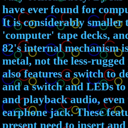
have ever found for compu
It is considerably smaller
'computer' tape decks, an
82's internal mechanism is
metal, not the less-rugged 
also features a switch to d
and a switch and LEDs to 
and playback audio, even w
earphone jack. These featu
present need to insert an