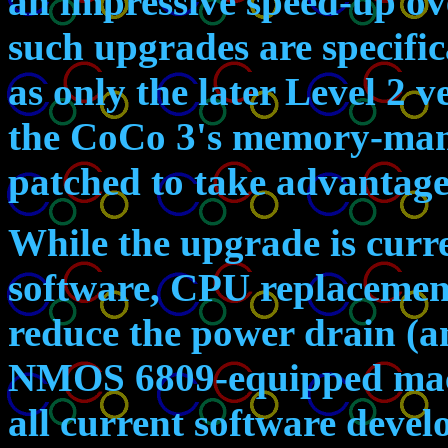
an impressive speed-up ov
such upgrades are specific
as only the later Level 2 
the CoCo 3's memory-man
patched to take advantage
While the upgrade is curre
software, CPU replacemen
reduce the power drain (a
NMOS 6809-equipped machi
all current software devel