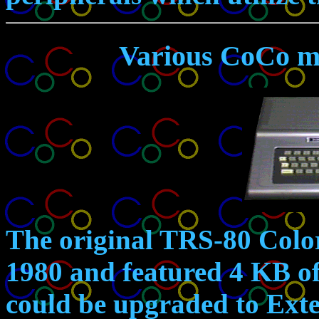
Various CoCo m
The original
TRS-80 Colo
1980 and featured 4 KB 
could be upgraded to Ext