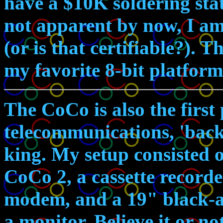
have a $10K soldering stati
not apparent by now, I am
(or is that certifiable?). 
my favorite 8-bit platform
The CoCo is also the first
telecommunications, 'bac
king. My setup consisted
CoCo 2, a cassette recorde
modem, and a 19" black-a
a monitor. Believe it or no