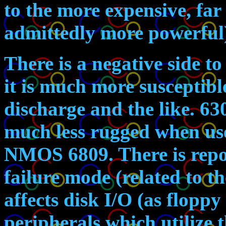
to the more expensive, far
admittedly more powerful
There is a negative side 
it is much more susceptibl
discharge and the like. 6
much less rugged when use
NMOS 6809. There is repor
failure mode (related to 
affects disk I/O (as floppy
peripherals which utilize 