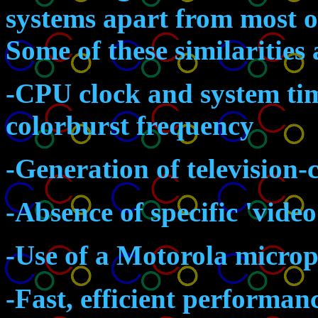
systems apart from most o
Some of these similarities 
-CPU clock and system tim
colorburst frequency
-Generation of television
-Absence of specific 'vid
-Use of a Motorola microp
-Fast, efficient performa