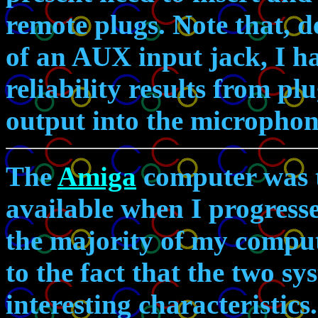
remote plugs. Note that, d
of an AUX input jack, I ha
reliability results from p
output into the microphon
The
Amiga
computer was t
available when I progress
the majority of my computi
to the fact that the two s
interesting characteristics