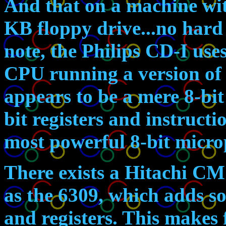
And that on a machine w
KB floppy drive...no hard 
note, the Philips CD-I use
CPU running a version of
appears to be a mere 8-bit
bit registers and instructio
most powerful 8-bit micro
There exists a Hitachi C
as the 6309, which adds 
and registers. This makes 