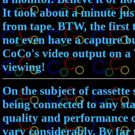
It took about a minute ju
from tape. BTW, the first
not even have a capture bu
CoCo's video output on a 
viewing!
On the subject of cassette
being connected to any st
quality and performance o
vary considerably. By far t