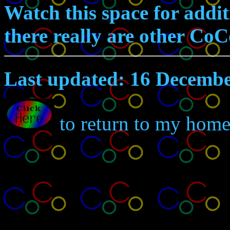
Watch this space for addit
there really are other CoCo
Last updated: 16 Decemb
to return to my home