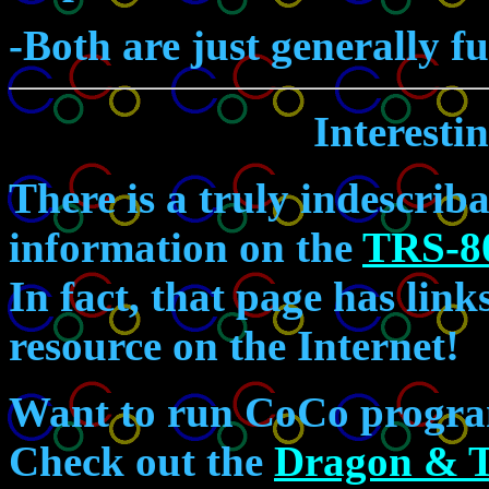
-Both are just generally f
Interesti
There is a truly indescri
information on the
TRS-8
In fact, that page has li
resource on the Internet!
Want to run CoCo progra
Check out the
Dragon & 