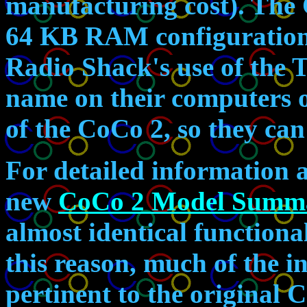
manufacturing cost). The
64 KB RAM configurations.
Radio Shack's use of the
name on their computers 
of the CoCo 2, so they can
For detailed information 
new
CoCo 2 Model Summ
almost identical functiona
this reason, much of the i
pertinent to the original 