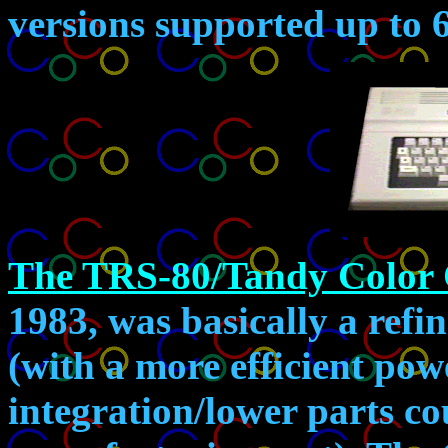
versions supported up to
The TRS-80/Tandy Color
1983, was basically a refi
(with a more efficient pow
integration/lower parts co