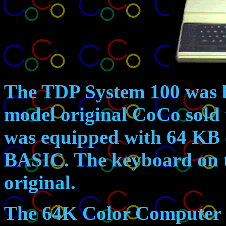
The TDP System 100
was b
model original CoCo sold 
was equipped with 64 KB
BASIC. The keyboard on th
original.
The 64K Color Computer