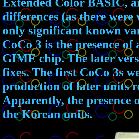
Extended Color BASIC, a
differences (as there were
only significant known va
CoCo 3 is the presence of 
GIME chip. The later ver
fixes. The first CoCo 3s w
production of later units 
Apparently, the presence 
the Korean units.