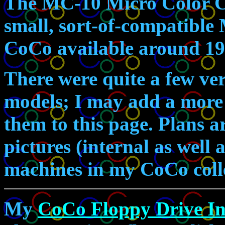
The MC-10 Micro Color 
small, sort-of-compatible
CoCo available around 19
There were quite a few ve
models; I may add a more d
them to this page. Plans a
pictures (internal as well 
machines in my CoCo coll
My
CoCo Floppy Drive In